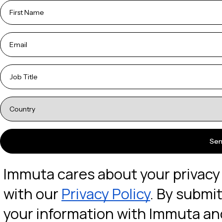
Immuta cares about your privacy a
with our 
Privacy Policy
. By submit
your information with Immuta and