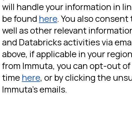
will handle your information in lin
be found 
here
. You also consent 
well as other relevant informati
and Databricks activities via ema
above, if applicable in your region
from Immuta, you can opt-out of 
time 
here
, or by clicking the uns
Immuta’s emails.