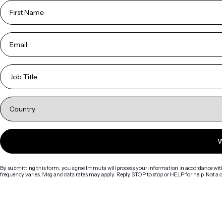
By submitting this form, you agree Immuta will process your information in accordance wit
frequency varies. Msg and data rates may apply. Reply STOP to stop or HELP for help. Not a 